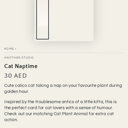
HOME
/
ANOTHER STUDIO
Cat Naptime
30 AED
Regular
price
Cute calico cat taking a nap on your favourite plant during
golden hour.
Inspired by the troublesome antics of a little kitta, this is
the perfect card for cat lovers with a sense of humour.
Check out our matching Cat Plant Animal for extra cat
action.