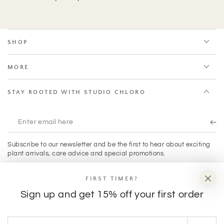
SHOP
MORE
STAY ROOTED WITH STUDIO CHLORO
Enter
email
Subscribe to our newsletter and be the first to hear about exciting
here
plant arrivals, care advice and special promotions.
FIRST TIMER?
Facebook
Instagram
TikTok
Sign up and get 15% off your first order
Payment
Enter