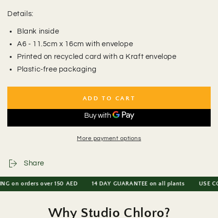
Details:
Blank inside
A6 - 11.5cm x 16cm with envelope
Printed on recycled card with a Kraft envelope
Plastic-free packaging
ADD TO CART
More payment options
Share
on orders over 150 AED
14 DAY GUARANTEE on all plants
USE CODE 
Why Studio Chloro?