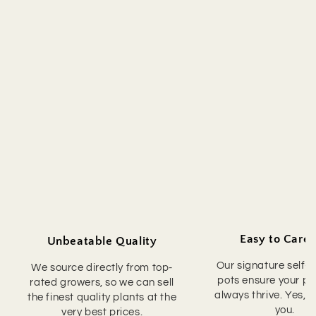
Easy to Care 
Unbeatable Quality
Our signature self-
We source directly from top-
pots ensure your pla
rated growers, so we can sell
always thrive. Yes, 
the finest quality plants at the
you.
very best prices.