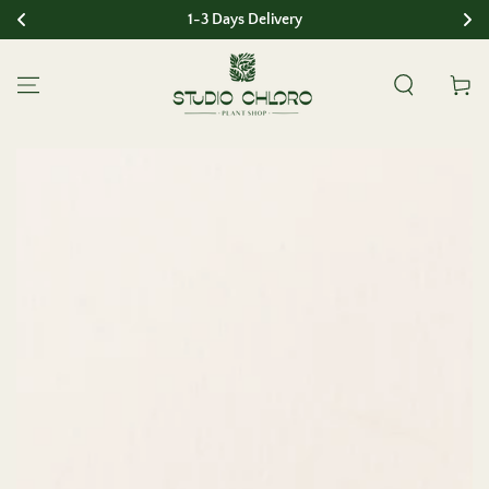
1-3 Days Delivery
SKIP TO CONTENT
Cart
SKIP TO PRODUCT
INFORMATION