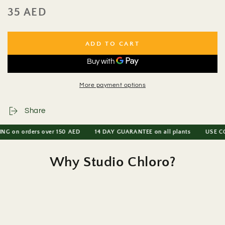
35 AED
Regular
price
ADD TO CART
More payment options
Share
on orders over 150 AED
14 DAY GUARANTEE on all plants
USE CODE P
Why Studio Chloro?