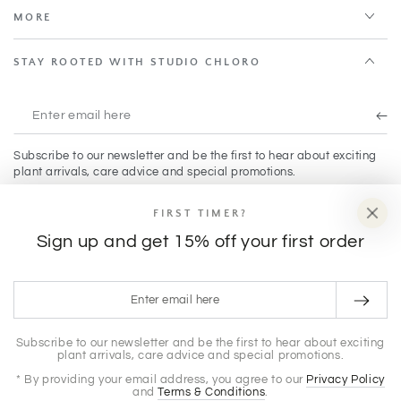
MORE
STAY ROOTED WITH STUDIO CHLORO
Enter
email
Subscribe to our newsletter and be the first to hear about exciting
here
plant arrivals, care advice and special promotions.
FIRST TIMER?
Facebook
Instagram
TikTok
Sign up and get 15% off your first order
Payment
Enter
methods
email
© 2026,
Studio Chloro
. All rights reserved.
here
Subscribe to our newsletter and be the first to hear about exciting
plant arrivals, care advice and special promotions.
Privacy policy
Terms of service
Powered by Shopify
Shipping policy
Refund policy
* By providing your email address, you agree to our
Privacy Policy
and
Terms & Conditions
.