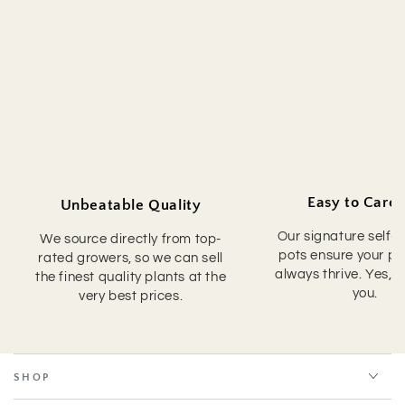
Easy to Care 
Unbeatable Quality
Our signature self-
We source directly from top-
pots ensure your pla
rated growers, so we can sell
always thrive. Yes, 
the finest quality plants at the
you.
very best prices.
SHOP