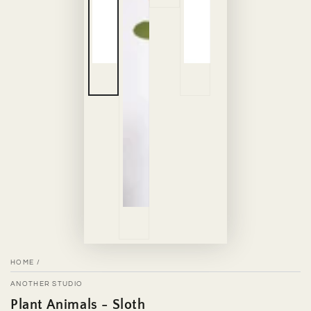
HOME
/
ANOTHER STUDIO
Plant Animals - Sloth