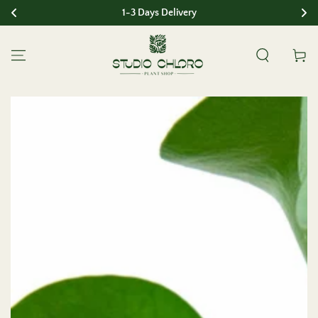
1-3 Days Delivery
SKIP TO CONTENT
Cart
SKIP TO PRODUCT
INFORMATION