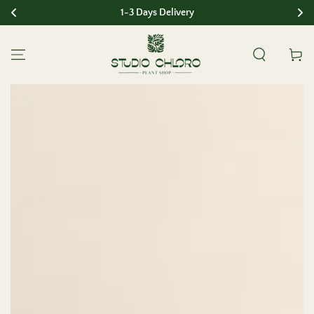
1-3 Days Delivery
SKIP TO CONTENT
Cart
SKIP TO PRODUCT
INFORMATION