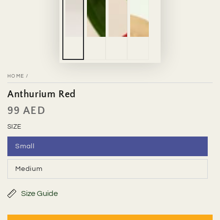
HOME
/
Anthurium Red
99 AED
Regular
price
SIZE
Small
Variant
sold
out
Medium
or
Variant
unavailable
sold
out
or
Size Guide
unavailable