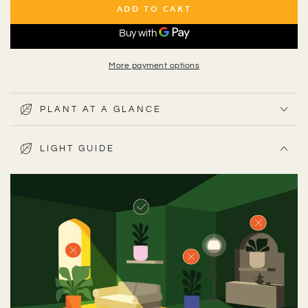
ADD TO CART
More payment options
PLANT AT A GLANCE
LIGHT GUIDE