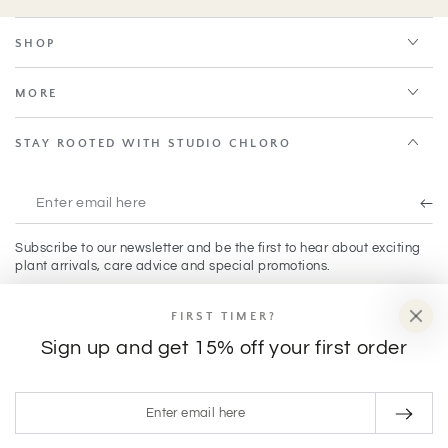
SHOP
MORE
STAY ROOTED WITH STUDIO CHLORO
Enter
email
Subscribe to our newsletter and be the first to hear about exciting
here
plant arrivals, care advice and special promotions.
FIRST TIMER?
Facebook
Instagram
TikTok
Sign up and get 15% off your first order
Payment
Enter
methods
email