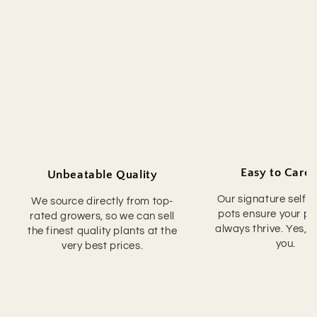
Easy to Care 
Unbeatable Quality
Our signature self-
We source directly from top-
pots ensure your pla
rated growers, so we can sell
always thrive. Yes, 
the finest quality plants at the
you.
very best prices.