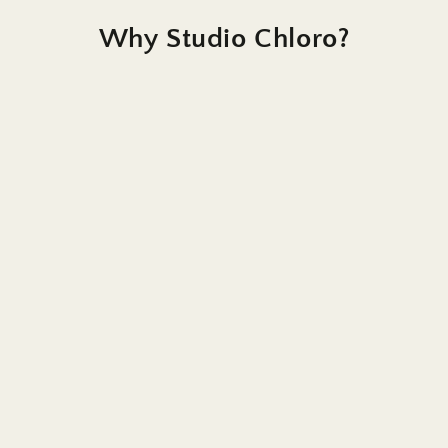
Why Studio Chloro?