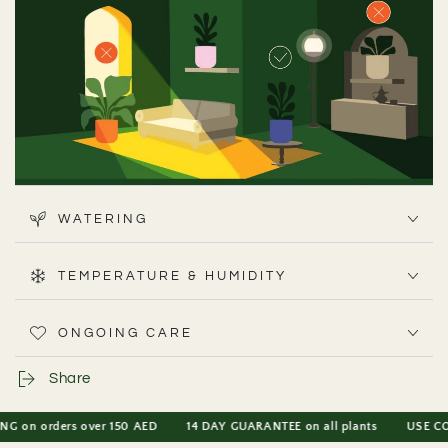
WATERING
Peace Lilies prefer indirect light, from low to bright. In
most UAE apartments, they do well a couple of metres
TEMPERATURE & HUMIDITY
away from a window - just avoid placing them directly in
harsh sun
ONGOING CARE
Share
 orders over 150 AED
14 DAY GUARANTEE on all plants
USE CODE PL