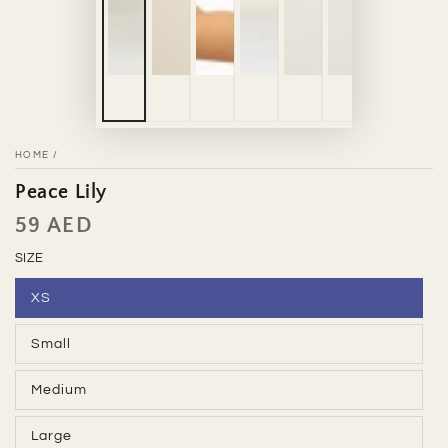
HOME
/
Peace Lily
59 AED
Regular
price
SIZE
XS
Variant
sold
out
Small
or
Variant
unavailable
sold
out
Medium
or
Variant
unavailable
sold
out
Large
or
Variant