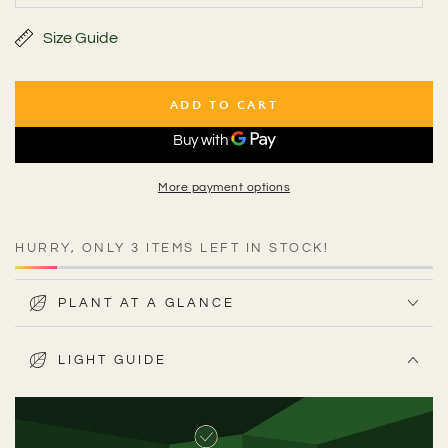
unavailable
sold
out
or
Size Guide
unavailable
ADD TO CART
More payment options
HURRY, ONLY 3 ITEMS LEFT IN STOCK!
PLANT AT A GLANCE
LIGHT GUIDE