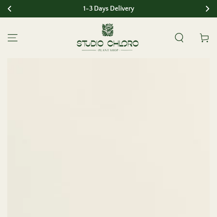
1-3 Days Delivery
SKIP TO CONTENT
Cart
SKIP TO PRODUCT
INFORMATION