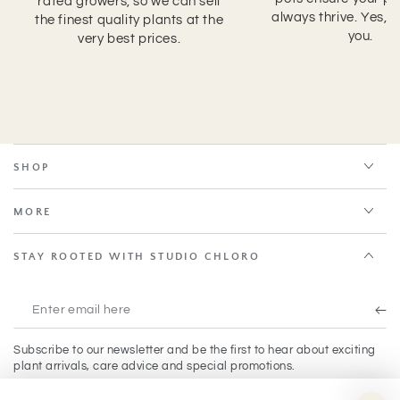
rated growers, so we can sell
always thrive. Yes, 
the finest quality plants at the
you.
very best prices.
SHOP
MORE
STAY ROOTED WITH STUDIO CHLORO
Enter
email
Subscribe to our newsletter and be the first to hear about exciting
here
plant arrivals, care advice and special promotions.