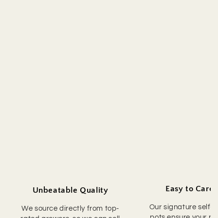
Easy to Care 
Unbeatable Quality
Our signature self-
We source directly from top-
pots ensure your pla