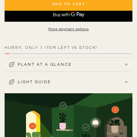
ADD TO CART
More payment options
HURRY, ONLY 1 ITEM LEFT IN STOCK!
PLANT AT A GLANCE
LIGHT GUIDE