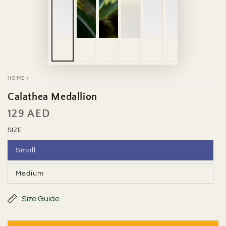
HOME
/
Calathea Medallion
129 AED
Regular
price
SIZE
Small
Variant
sold
out
Medium
or
Variant
unavailable
sold
out
or
Size Guide
unavailable