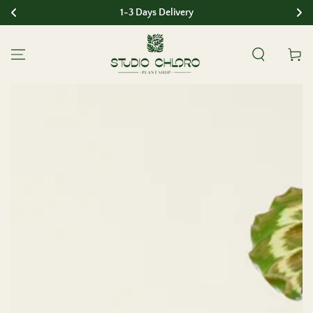
1-3 Days Delivery
SKIP TO CONTENT
Cart
SKIP TO PRODUCT
INFORMATION