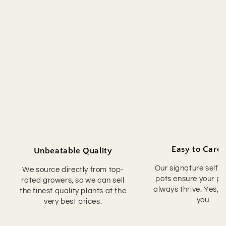
Easy to Care 
Unbeatable Quality
Our signature self-
We source directly from top-
pots ensure your pla
rated growers, so we can sell
always thrive. Yes, 
the finest quality plants at the
you.
very best prices.