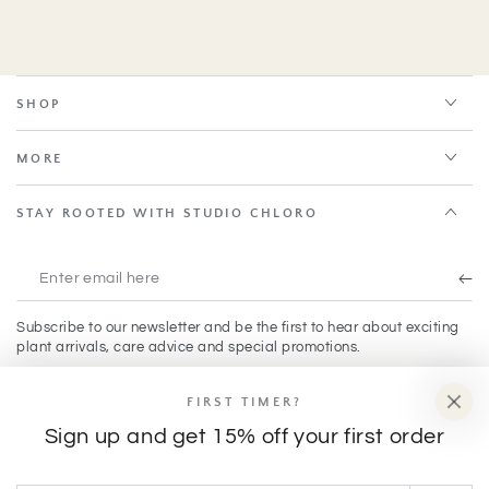
SHOP
MORE
STAY ROOTED WITH STUDIO CHLORO
Enter
email
Subscribe to our newsletter and be the first to hear about exciting
here
plant arrivals, care advice and special promotions.
FIRST TIMER?
Facebook
Instagram
TikTok
Sign up and get 15% off your first order
Payment