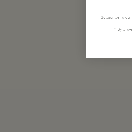
here
Subscribe to our 
* By prov