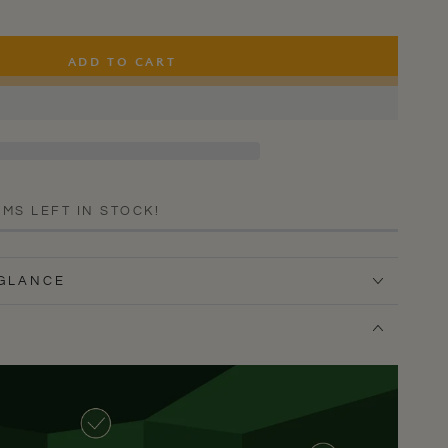
ADD TO CART
EMS LEFT IN STOCK!
 GLANCE