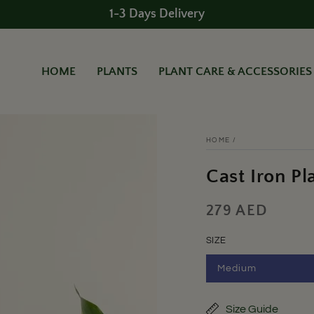
1-3 Days Delivery
HOME
PLANTS
PLANT CARE & ACCESSORIES
HOME
/
Cast Iron Pl
279 AED
Regular
price
SIZE
Medium
Variant
sold
out
or
Size Guide
unavailable