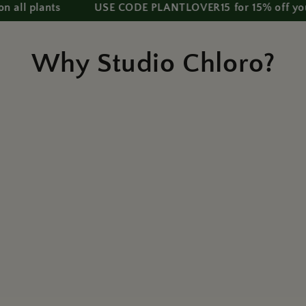
lants
USE CODE PLANTLOVER15 for 15% off your first 
Why Studio Chloro?