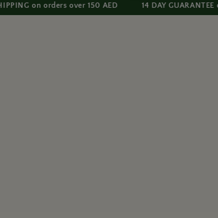
 on orders over 150 AED
14 DAY GUARANTEE on all p