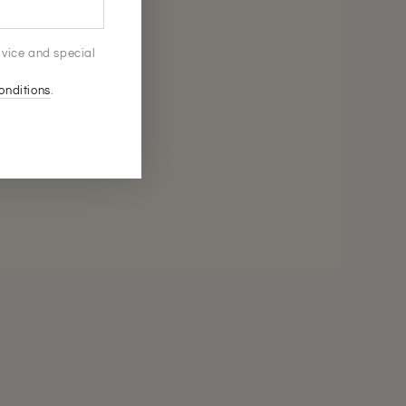
advice and special
onditions
.