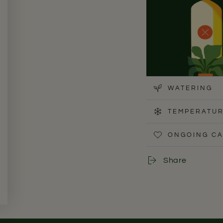
WATERING
TEMPERATUR
ONGOING C
The Cast Iron Plant p
well-suited for low-
Share
tolerate. In UAE apa
from direct windows.
leaves.