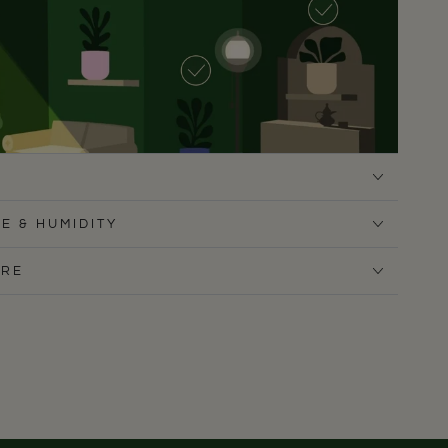
E & HUMIDITY
ARE
refers low to medium, indirect light, and is especially
light spots that most other houseplants wouldn’t
rtments, it thrives in shaded corners, hallways, or away
 Avoid strong, direct sun - it can scorch the deep green