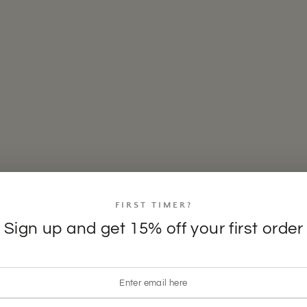
FIRST TIMER?
Sign up and get 15% off your first order