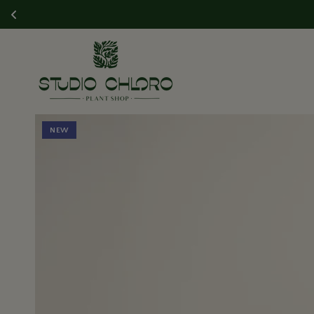
SKIP TO CONTENT
SKIP TO PRODUCT
NEW
INFORMATION