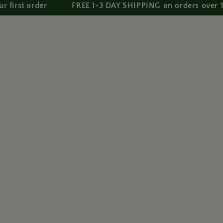
order
FREE 1-3 DAY SHIPPING on orders over 150 AE